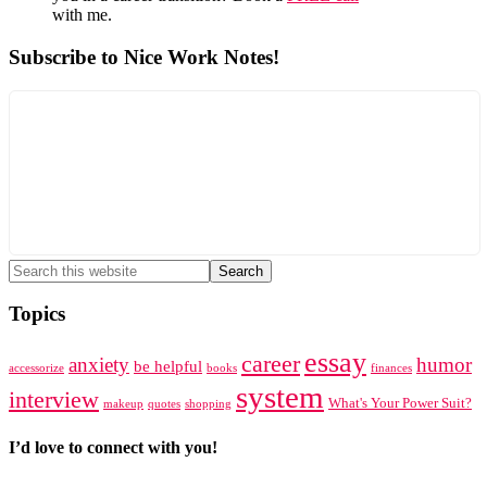
with me.
Subscribe to Nice Work Notes!
Search
this
website
Topics
essay
career
anxiety
humor
be helpful
accessorize
books
finances
system
interview
What's Your Power Suit?
makeup
quotes
shopping
I’d love to connect with you!