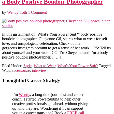
a Body Positive Boudoir Photographer
by
Wendy Toth
1 Comment
In this installment of “What’s Your Power Suit?” body positive
boudoir photographer, Cheyenne Gil, shares what to wear for self
love, and unapologetic celebration. Check out her
gorgeous Instagram account to get a sense of her work. PS: Tell us
about yourself and your work. CG: I’m Cheyenne and I’m a body
positive boudoir photographer. I […]
Filed Under:
Style
,
What to Wear
,
What's Your Power Suit?
Tagged
With:
accessorize
,
interview
Primary
Thoughtful Career Strategy
Sidebar
I’m
Wendy
, a long-time journalist and career
coach. I started PowerSuiting to help other
creative professionals get ahead, without giving
up who they are. Wondering if I can support
you in a career transition? Book a
FREE call