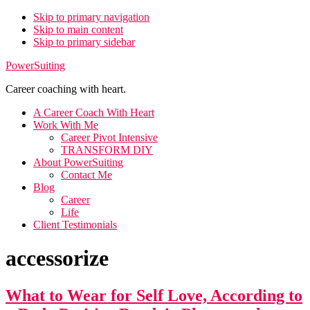
Skip to primary navigation
Skip to main content
Skip to primary sidebar
PowerSuiting
Career coaching with heart.
A Career Coach With Heart
Work With Me
Career Pivot Intensive
TRANSFORM DIY
About PowerSuiting
Contact Me
Blog
Career
Life
Client Testimonials
accessorize
What to Wear for Self Love, According to