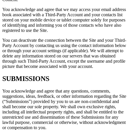
You acknowledge and agree that we may access your email address
book associated with a Third-Party Account and your contacts list
stored on your mobile device or tablet computer solely for purposes
of identifying and informing you of those contacts who have also
registered to use the Site.
You can deactivate the connection between the Site and your Third-
Party Account by contacting us using the contact information below
or through your account settings (if applicable). We will attempt to
delete any information stored on our servers that was obtained
through such Third-Party Account, except the username and profile
picture that become associated with your account.
SUBMISSIONS
You acknowledge and agree that any questions, comments,
suggestions, ideas, feedback, or other information regarding the Site
(“Submissions”) provided by you to us are non-confidential and
shall become our sole property. We shall own exclusive rights,
including all intellectual property rights, and shall be entitled to the
unrestricted use and dissemination of these Submissions for any
lawful purpose, commercial or otherwise, without acknowledgment
or compensation to you.