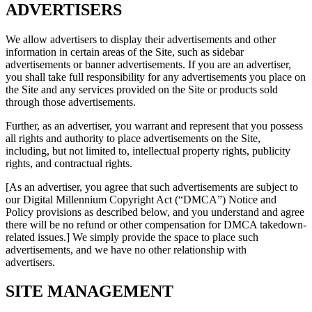
ADVERTISERS
We allow advertisers to display their advertisements and other
information in certain areas of the Site, such as sidebar
advertisements or banner advertisements. If you are an advertiser,
you shall take full responsibility for any advertisements you place on
the Site and any services provided on the Site or products sold
through those advertisements.
Further, as an advertiser, you warrant and represent that you possess
all rights and authority to place advertisements on the Site,
including, but not limited to, intellectual property rights, publicity
rights, and contractual rights.
[As an advertiser, you agree that such advertisements are subject to
our Digital Millennium Copyright Act (“DMCA”) Notice and
Policy provisions as described below, and you understand and agree
there will be no refund or other compensation for DMCA takedown-
related issues.] We simply provide the space to place such
advertisements, and we have no other relationship with
advertisers.
SITE MANAGEMENT