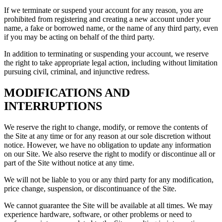
If we terminate or suspend your account for any reason, you are
prohibited from registering and creating a new account under your
name, a fake or borrowed name, or the name of any third party, even
if you may be acting on behalf of the third party.
In addition to terminating or suspending your account, we reserve
the right to take appropriate legal action, including without limitation
pursuing civil, criminal, and injunctive redress.
MODIFICATIONS AND
INTERRUPTIONS
We reserve the right to change, modify, or remove the contents of
the Site at any time or for any reason at our sole discretion without
notice. However, we have no obligation to update any information
on our Site. We also reserve the right to modify or discontinue all or
part of the Site without notice at any time.
We will not be liable to you or any third party for any modification,
price change, suspension, or discontinuance of the Site.
We cannot guarantee the Site will be available at all times. We may
experience hardware, software, or other problems or need to