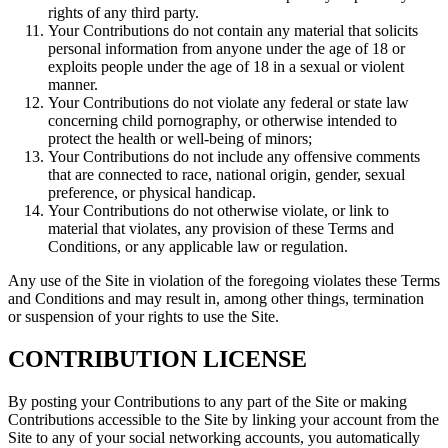
rights of any third party.
Your Contributions do not contain any material that solicits
personal information from anyone under the age of 18 or
exploits people under the age of 18 in a sexual or violent
manner.
Your Contributions do not violate any federal or state law
concerning child pornography, or otherwise intended to
protect the health or well-being of minors;
Your Contributions do not include any offensive comments
that are connected to race, national origin, gender, sexual
preference, or physical handicap.
Your Contributions do not otherwise violate, or link to
material that violates, any provision of these Terms and
Conditions, or any applicable law or regulation.
Any use of the Site in violation of the foregoing violates these Terms
and Conditions and may result in, among other things, termination
or suspension of your rights to use the Site.
CONTRIBUTION LICENSE
By posting your Contributions to any part of the Site or making
Contributions accessible to the Site by linking your account from the
Site to any of your social networking accounts, you automatically