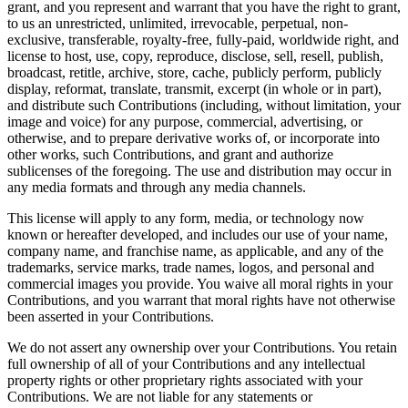
grant, and you represent and warrant that you have the right to grant,
to us an unrestricted, unlimited, irrevocable, perpetual, non-
exclusive, transferable, royalty-free, fully-paid, worldwide right, and
license to host, use, copy, reproduce, disclose, sell, resell, publish,
broadcast, retitle, archive, store, cache, publicly perform, publicly
display, reformat, translate, transmit, excerpt (in whole or in part),
and distribute such Contributions (including, without limitation, your
image and voice) for any purpose, commercial, advertising, or
otherwise, and to prepare derivative works of, or incorporate into
other works, such Contributions, and grant and authorize
sublicenses of the foregoing. The use and distribution may occur in
any media formats and through any media channels.
This license will apply to any form, media, or technology now
known or hereafter developed, and includes our use of your name,
company name, and franchise name, as applicable, and any of the
trademarks, service marks, trade names, logos, and personal and
commercial images you provide. You waive all moral rights in your
Contributions, and you warrant that moral rights have not otherwise
been asserted in your Contributions.
We do not assert any ownership over your Contributions. You retain
full ownership of all of your Contributions and any intellectual
property rights or other proprietary rights associated with your
Contributions. We are not liable for any statements or