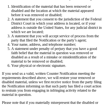
Identification of the material that has been removed or
disabled and the location at which the material appeared
before it was removed or disabled;
A statement that you consent to the jurisdiction of the Federal
District Court in which your address is located, or if your
address is outside the United States, for any judicial district in
which we are located;
A statement that you will accept service of process from the
party that filed the Notification or the party’s agent;
Your name, address, and telephone number;
A statement under penalty of perjury that you have a good
faith belief that the material in question was removed or
disabled as a result of a mistake or misidentification of the
material to be removed or disabled;
Your physical or electronic signature.
If you send us a valid, written Counter Notification meeting the
requirements described above, we will restore your removed or
disabled material, unless we first receive notice from the party filing
the Notification informing us that such party has filed a court action
to restrain you from engaging in infringing activity related to the
material in question.
Please note that if you materially misrepresent that the disabled or