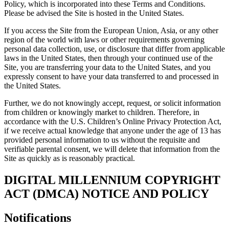
Policy, which is incorporated into these Terms and Conditions.
Please be advised the Site is hosted in the United States.
If you access the Site from the European Union, Asia, or any other
region of the world with laws or other requirements governing
personal data collection, use, or disclosure that differ from applicable
laws in the United States, then through your continued use of the
Site, you are transferring your data to the United States, and you
expressly consent to have your data transferred to and processed in
the United States.
Further, we do not knowingly accept, request, or solicit information
from children or knowingly market to children. Therefore, in
accordance with the U.S. Children’s Online Privacy Protection Act,
if we receive actual knowledge that anyone under the age of 13 has
provided personal information to us without the requisite and
verifiable parental consent, we will delete that information from the
Site as quickly as is reasonably practical.
DIGITAL MILLENNIUM COPYRIGHT
ACT (DMCA) NOTICE AND POLICY
Notifications