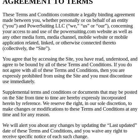
AGREEMENT TO TERMS
These Terms and Conditions constitute a legally binding agreement
made between you, whether personally or on behalf of an entity
(“you”) and PowerSuiting LLC
(“we,” “us” or “our”), concerning
your access to and use of the powersuiting.com website as well as
any other media form, media channel, mobile website or mobile
application related, linked, or otherwise connected thereto
(collectively, the “Site”).
You agree that by accessing the Site, you have read, understood, and
agree to be bound by all of these Terms and Conditions. If you do
not agree with all of these Terms and Conditions, then you are
expressly prohibited from using the Site and you must discontinue
use immediately.
Supplemental terms and conditions or documents that may be posted
on the Site from time to time are hereby expressly incorporated
herein by reference. We reserve the right, in our sole discretion, to
make changes or modifications to these Terms and Conditions at any
time and for any reason.
We will alert you about any changes by updating the “Last updated”
date of these Terms and Conditions, and you waive any right to
receive specific notice of each such change.