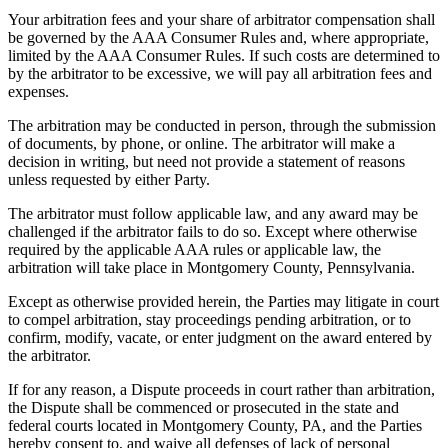
Your arbitration fees and your share of arbitrator compensation shall
be governed by the AAA Consumer Rules and, where appropriate,
limited by the AAA Consumer Rules. If such costs are determined to
by the arbitrator to be excessive, we will pay all arbitration fees and
expenses.
The arbitration may be conducted in person, through the submission
of documents, by phone, or online. The arbitrator will make a
decision in writing, but need not provide a statement of reasons
unless requested by either Party.
The arbitrator must follow applicable law, and any award may be
challenged if the arbitrator fails to do so. Except where otherwise
required by the applicable AAA rules or applicable law, the
arbitration will take place in Montgomery County, Pennsylvania.
Except as otherwise provided herein, the Parties may litigate in court
to compel arbitration, stay proceedings pending arbitration, or to
confirm, modify, vacate, or enter judgment on the award entered by
the arbitrator.
If for any reason, a Dispute proceeds in court rather than arbitration,
the Dispute shall be commenced or prosecuted in the state and
federal courts located in Montgomery County, PA, and the Parties
hereby consent to, and waive all defenses of lack of personal