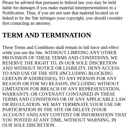
Please be advised that pursuant to federal law you may be held
liable for damages if you make material misrepresentations in a
Notification. Thus, if you are not sure that material located on or
linked to by the Site infringes your copyright, you should consider
first contacting an attorney.
TERM AND TERMINATION
These Terms and Conditions shall remain in full force and effect
while you use the Site. WITHOUT LIMITING ANY OTHER
PROVISION OF THESE TERMS AND CONDITIONS, WE
RESERVE THE RIGHT TO, IN OUR SOLE DISCRETION
AND WITHOUT NOTICE OR LIABILITY, DENY ACCESS
TO AND USE OF THE SITE (INCLUDING BLOCKING
CERTAIN IP ADDRESSES), TO ANY PERSON FOR ANY
REASON OR FOR NO REASON, INCLUDING WITHOUT
LIMITATION FOR BREACH OF ANY REPRESENTATION,
WARRANTY, OR COVENANT CONTAINED IN THESE
TERMS AND CONDITIONS OR OF ANY APPLICABLE LAW
OR REGULATION. WE MAY TERMINATE YOUR USE OR
PARTICIPATION IN THE SITE OR DELETE [YOUR
ACCOUNT AND] ANY CONTENT OR INFORMATION THAT
YOU POSTED AT ANY TIME, WITHOUT WARNING, IN
OUR SOLE DISCRETION.