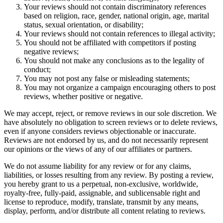
Your reviews should not contain discriminatory references
based on religion, race, gender, national origin, age, marital
status, sexual orientation, or disability;
Your reviews should not contain references to illegal activity;
You should not be affiliated with competitors if posting
negative reviews;
You should not make any conclusions as to the legality of
conduct;
You may not post any false or misleading statements;
You may not organize a campaign encouraging others to post
reviews, whether positive or negative.
We may accept, reject, or remove reviews in our sole discretion. We
have absolutely no obligation to screen reviews or to delete reviews,
even if anyone considers reviews objectionable or inaccurate.
Reviews are not endorsed by us, and do not necessarily represent
our opinions or the views of any of our affiliates or partners.
We do not assume liability for any review or for any claims,
liabilities, or losses resulting from any review. By posting a review,
you hereby grant to us a perpetual, non-exclusive, worldwide,
royalty-free, fully-paid, assignable, and sublicensable right and
license to reproduce, modify, translate, transmit by any means,
display, perform, and/or distribute all content relating to reviews.