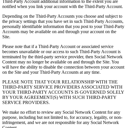
Third-Party Account additional information to the extent you are
notified when you link your account with the Third-Party Account.
Depending on the Third-Party Accounts you choose and subject to
the privacy settings that you have set in such Third-Party Accounts,
personally identifiable information that you post to your Third-Party
Accounts may be available on and through your account on the
Site.
Please note that if a Third-Party Account or associated service
becomes unavailable or our access to such Third-Party Account is
terminated by the third-party service provider, then Social Network
Content may no longer be available on and through the Site. You
will have the ability to disable the connection between your account
on the Site and your Third-Party Accounts at any time.
PLEASE NOTE THAT YOUR RELATIONSHIP WITH THE
THIRD-PARTY SERVICE PROVIDERS ASSOCIATED WITH
YOUR THIRD-PARTY ACCOUNTS IS GOVERNED SOLELY
BY YOUR AGREEMENT(S) WITH SUCH THIRD-PARTY
SERVICE PROVIDERS.
We make no effort to review any Social Network Content for any
purpose, including but not limited to, for accuracy, legality, or non-
infringement, and we are not responsible for any Social Network
Content.