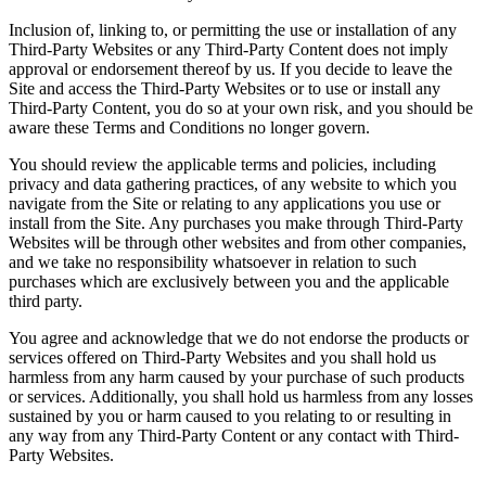
Inclusion of, linking to, or permitting the use or installation of any
Third-Party Websites or any Third-Party Content does not imply
approval or endorsement thereof by us. If you decide to leave the
Site and access the Third-Party Websites or to use or install any
Third-Party Content, you do so at your own risk, and you should be
aware these Terms and Conditions no longer govern.
You should review the applicable terms and policies, including
privacy and data gathering practices, of any website to which you
navigate from the Site or relating to any applications you use or
install from the Site. Any purchases you make through Third-Party
Websites will be through other websites and from other companies,
and we take no responsibility whatsoever in relation to such
purchases which are exclusively between you and the applicable
third party.
You agree and acknowledge that we do not endorse the products or
services offered on Third-Party Websites and you shall hold us
harmless from any harm caused by your purchase of such products
or services. Additionally, you shall hold us harmless from any losses
sustained by you or harm caused to you relating to or resulting in
any way from any Third-Party Content or any contact with Third-
Party Websites.