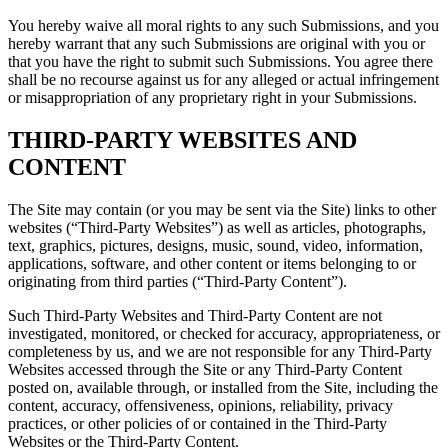
You hereby waive all moral rights to any such Submissions, and you
hereby warrant that any such Submissions are original with you or
that you have the right to submit such Submissions. You agree there
shall be no recourse against us for any alleged or actual infringement
or misappropriation of any proprietary right in your Submissions.
THIRD-PARTY WEBSITES AND
CONTENT
The Site may contain (or you may be sent via the Site) links to other
websites (“Third-Party Websites”) as well as articles, photographs,
text, graphics, pictures, designs, music, sound, video, information,
applications, software, and other content or items belonging to or
originating from third parties (“Third-Party Content”).
Such Third-Party Websites and Third-Party Content are not
investigated, monitored, or checked for accuracy, appropriateness, or
completeness by us, and we are not responsible for any Third-Party
Websites accessed through the Site or any Third-Party Content
posted on, available through, or installed from the Site, including the
content, accuracy, offensiveness, opinions, reliability, privacy
practices, or other policies of or contained in the Third-Party
Websites or the Third-Party Content.