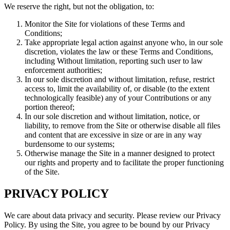
We reserve the right, but not the obligation, to:
Monitor the Site for violations of these Terms and
Conditions;
Take appropriate legal action against anyone who, in our sole
discretion, violates the law or these Terms and Conditions,
including Without limitation, reporting such user to law
enforcement authorities;
In our sole discretion and without limitation, refuse, restrict
access to, limit the availability of, or disable (to the extent
technologically feasible) any of your Contributions or any
portion thereof;
In our sole discretion and without limitation, notice, or
liability, to remove from the Site or otherwise disable all files
and content that are excessive in size or are in any way
burdensome to our systems;
Otherwise manage the Site in a manner designed to protect
our rights and property and to facilitate the proper functioning
of the Site.
PRIVACY POLICY
We care about data privacy and security. Please review our Privacy
Policy. By using the Site, you agree to be bound by our Privacy