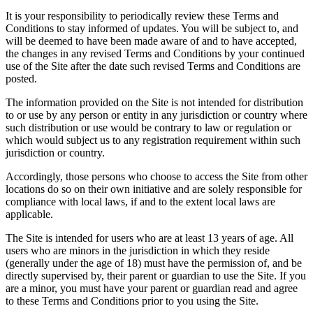
It is your responsibility to periodically review these Terms and
Conditions to stay informed of updates. You will be subject to, and
will be deemed to have been made aware of and to have accepted,
the changes in any revised Terms and Conditions by your continued
use of the Site after the date such revised Terms and Conditions are
posted.
The information provided on the Site is not intended for distribution
to or use by any person or entity in any jurisdiction or country where
such distribution or use would be contrary to law or regulation or
which would subject us to any registration requirement within such
jurisdiction or country.
Accordingly, those persons who choose to access the Site from other
locations do so on their own initiative and are solely responsible for
compliance with local laws, if and to the extent local laws are
applicable.
The Site is intended for users who are at least 13 years of age. All
users who are minors in the jurisdiction in which they reside
(generally under the age of 18) must have the permission of, and be
directly supervised by, their parent or guardian to use the Site. If you
are a minor, you must have your parent or guardian read and agree
to these Terms and Conditions prior to you using the Site.