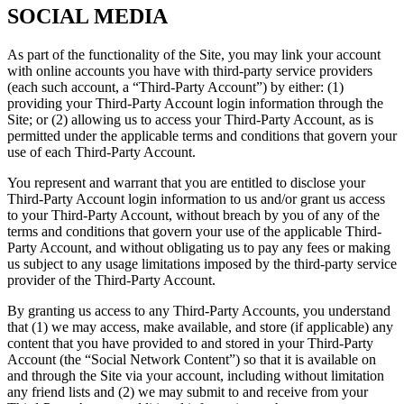
SOCIAL MEDIA
As part of the functionality of the Site, you may link your account
with online accounts you have with third-party service providers
(each such account, a “Third-Party Account”) by either: (1)
providing your Third-Party Account login information through the
Site; or (2) allowing us to access your Third-Party Account, as is
permitted under the applicable terms and conditions that govern your
use of each Third-Party Account.
You represent and warrant that you are entitled to disclose your
Third-Party Account login information to us and/or grant us access
to your Third-Party Account, without breach by you of any of the
terms and conditions that govern your use of the applicable Third-
Party Account, and without obligating us to pay any fees or making
us subject to any usage limitations imposed by the third-party service
provider of the Third-Party Account.
By granting us access to any Third-Party Accounts, you understand
that (1) we may access, make available, and store (if applicable) any
content that you have provided to and stored in your Third-Party
Account (the “Social Network Content”) so that it is available on
and through the Site via your account, including without limitation
any friend lists and (2) we may submit to and receive from your