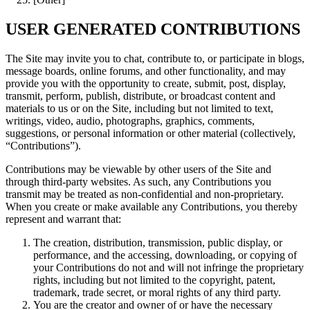
USER GENERATED CONTRIBUTIONS
The Site may invite you to chat, contribute to, or participate in blogs,
message boards, online forums, and other functionality, and may
provide you with the opportunity to create, submit, post, display,
transmit, perform, publish, distribute, or broadcast content and
materials to us or on the Site, including but not limited to text,
writings, video, audio, photographs, graphics, comments,
suggestions, or personal information or other material (collectively,
“Contributions”).
Contributions may be viewable by other users of the Site and
through third-party websites. As such, any Contributions you
transmit may be treated as non-confidential and non-proprietary.
When you create or make available any Contributions, you thereby
represent and warrant that:
The creation, distribution, transmission, public display, or
performance, and the accessing, downloading, or copying of
your Contributions do not and will not infringe the proprietary
rights, including but not limited to the copyright, patent,
trademark, trade secret, or moral rights of any third party.
You are the creator and owner of or have the necessary