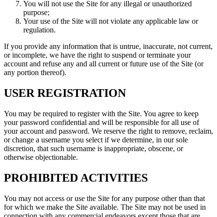
You will not use the Site for any illegal or unauthorized
purpose;
Your use of the Site will not violate any applicable law or
regulation.
If you provide any information that is untrue, inaccurate, not current,
or incomplete, we have the right to suspend or terminate your
account and refuse any and all current or future use of the Site (or
any portion thereof).
USER REGISTRATION
You may be required to register with the Site. You agree to keep
your password confidential and will be responsible for all use of
your account and password. We reserve the right to remove, reclaim,
or change a username you select if we determine, in our sole
discretion, that such username is inappropriate, obscene, or
otherwise objectionable.
PROHIBITED ACTIVITIES
You may not access or use the Site for any purpose other than that
for which we make the Site available. The Site may not be used in
connection with any commercial endeavors except those that are