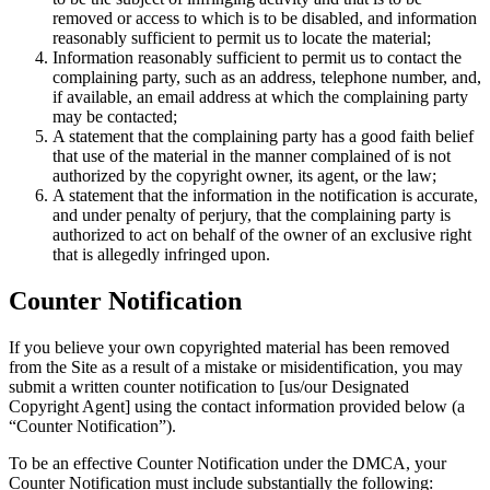
removed or access to which is to be disabled, and information
reasonably sufficient to permit us to locate the material;
Information reasonably sufficient to permit us to contact the
complaining party, such as an address, telephone number, and,
if available, an email address at which the complaining party
may be contacted;
A statement that the complaining party has a good faith belief
that use of the material in the manner complained of is not
authorized by the copyright owner, its agent, or the law;
A statement that the information in the notification is accurate,
and under penalty of perjury, that the complaining party is
authorized to act on behalf of the owner of an exclusive right
that is allegedly infringed upon.
Counter Notification
If you believe your own copyrighted material has been removed
from the Site as a result of a mistake or misidentification, you may
submit a written counter notification to [us/our Designated
Copyright Agent] using the contact information provided below (a
“Counter Notification”).
To be an effective Counter Notification under the DMCA, your
Counter Notification must include substantially the following: