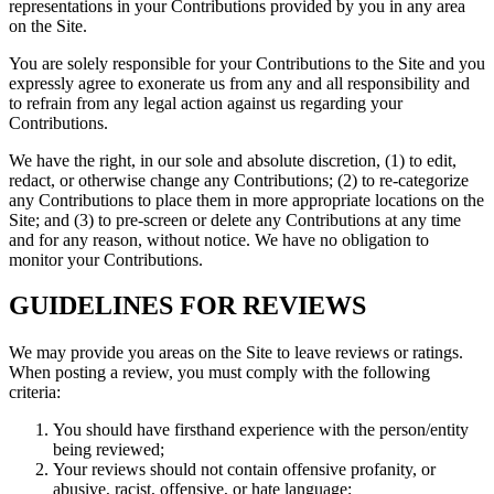
representations in your Contributions provided by you in any area
on the Site.
You are solely responsible for your Contributions to the Site and you
expressly agree to exonerate us from any and all responsibility and
to refrain from any legal action against us regarding your
Contributions.
We have the right, in our sole and absolute discretion, (1) to edit,
redact, or otherwise change any Contributions; (2) to re-categorize
any Contributions to place them in more appropriate locations on the
Site; and (3) to pre-screen or delete any Contributions at any time
and for any reason, without notice. We have no obligation to
monitor your Contributions.
GUIDELINES FOR REVIEWS
We may provide you areas on the Site to leave reviews or ratings.
When posting a review, you must comply with the following
criteria:
You should have firsthand experience with the person/entity
being reviewed;
Your reviews should not contain offensive profanity, or
abusive, racist, offensive, or hate language;