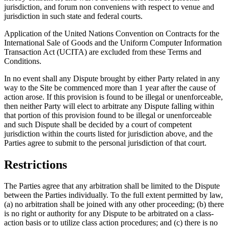
jurisdiction, and forum non conveniens with respect to venue and
jurisdiction in such state and federal courts.
Application of the United Nations Convention on Contracts for the
International Sale of Goods and the Uniform Computer Information
Transaction Act (UCITA) are excluded from these Terms and
Conditions.
In no event shall any Dispute brought by either Party related in any
way to the Site be commenced more than 1 year after the cause of
action arose. If this provision is found to be illegal or unenforceable,
then neither Party will elect to arbitrate any Dispute falling within
that portion of this provision found to be illegal or unenforceable
and such Dispute shall be decided by a court of competent
jurisdiction within the courts listed for jurisdiction above, and the
Parties agree to submit to the personal jurisdiction of that court.
Restrictions
The Parties agree that any arbitration shall be limited to the Dispute
between the Parties individually. To the full extent permitted by law,
(a) no arbitration shall be joined with any other proceeding; (b) there
is no right or authority for any Dispute to be arbitrated on a class-
action basis or to utilize class action procedures; and (c) there is no