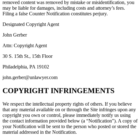
removed content was removed by mistake or misidentification, you
may be liable for damages, including costs and attorney’s fees.
Filing a false Counter Notification constitutes perjury.
Designated Copyright Agent
John Gerber
Attn: Copyright Agent
30 S. 15th St., 15th Floor
Philadelphia, PA 19102
john.gerber@unlawyer.com
COPYRIGHT INFRINGEMENTS
We respect the intellectual property rights of others. If you believe
that any material available on or through the Site infringes upon any
copyright you own or control, please immediately notify us using
the contact information provided below (a “Notification”). A copy of
your Notification will be sent to the person who posted or stored the
material addressed in the Notification.