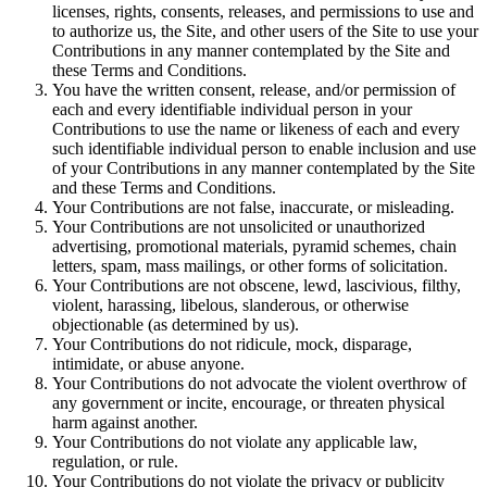
licenses, rights, consents, releases, and permissions to use and
to authorize us, the Site, and other users of the Site to use your
Contributions in any manner contemplated by the Site and
these Terms and Conditions.
You have the written consent, release, and/or permission of
each and every identifiable individual person in your
Contributions to use the name or likeness of each and every
such identifiable individual person to enable inclusion and use
of your Contributions in any manner contemplated by the Site
and these Terms and Conditions.
Your Contributions are not false, inaccurate, or misleading.
Your Contributions are not unsolicited or unauthorized
advertising, promotional materials, pyramid schemes, chain
letters, spam, mass mailings, or other forms of solicitation.
Your Contributions are not obscene, lewd, lascivious, filthy,
violent, harassing, libelous, slanderous, or otherwise
objectionable (as determined by us).
Your Contributions do not ridicule, mock, disparage,
intimidate, or abuse anyone.
Your Contributions do not advocate the violent overthrow of
any government or incite, encourage, or threaten physical
harm against another.
Your Contributions do not violate any applicable law,
regulation, or rule.
Your Contributions do not violate the privacy or publicity