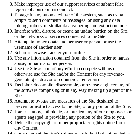
Make improper use of our support services or submit false
reports of abuse or misconduct.
Engage in any automated use of the system, such as using
scripts to send comments or messages, or using any data
mining, robots, or similar data gathering and extraction tools.
Interfere with, disrupt, or create an undue burden on the Site
or the networks or services connected to the Site.
Attempt to impersonate another user or person or use the
username of another user.
Sell or otherwise transfer your profile.
Use any information obtained from the Site in order to harass,
abuse, or harm another person.
Use the Site as part of any effort to compete with us or
otherwise use the Site and/or the Content for any revenue-
generating endeavor or commercial enterprise.
Decipher, decompile, disassemble, or reverse engineer any of
the software comprising or in any way making up a part of the
Site.
Attempt to bypass any measures of the Site designed to
prevent or restrict access to the Site, or any portion of the Site.
Harass, annoy, intimidate, or threaten any of our employees or
agents engaged in providing any portion of the Site to you.
Delete the copyright or other proprietary rights notice from
any Content.
Copy or adapt the Site’s software, including but not limited to