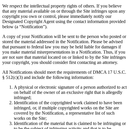
We respect the intellectual property rights of others. If you believe
that any material available on or through the Site infringes upon any
copyright you own or control, please immediately notify our
Designated Copyright Agent using the contact information provided
below (a “Notification”).
A copy of your Notification will be sent to the person who posted or
stored the material addressed in the Notification. Please be advised
that pursuant to federal law you may be held liable for damages if
you make material misrepresentations in a Notification. Thus, if you
are not sure that material located on or linked to by the Site infringes
your copyright, you should consider first contacting an attorney.
All Notifications should meet the requirements of DMCA 17 U.S.C.
§ 512(c)(3) and include the following information:
A physical or electronic signature of a person authorized to act
on behalf of the owner of an exclusive right that is allegedly
infringed;
Identification of the copyrighted work claimed to have been
infringed, or, if multiple copyrighted works on the Site are
covered by the Notification, a representative list of such
works on the Site;
Identification of the material that is claimed to be infringing or
to be the subject of infringing activity and that is to be