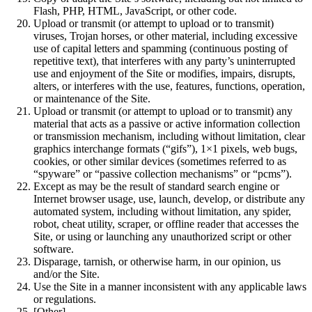
Flash, PHP, HTML, JavaScript, or other code.
Upload or transmit (or attempt to upload or to transmit)
viruses, Trojan horses, or other material, including excessive
use of capital letters and spamming (continuous posting of
repetitive text), that interferes with any party’s uninterrupted
use and enjoyment of the Site or modifies, impairs, disrupts,
alters, or interferes with the use, features, functions, operation,
or maintenance of the Site.
Upload or transmit (or attempt to upload or to transmit) any
material that acts as a passive or active information collection
or transmission mechanism, including without limitation, clear
graphics interchange formats (“gifs”), 1×1 pixels, web bugs,
cookies, or other similar devices (sometimes referred to as
“spyware” or “passive collection mechanisms” or “pcms”).
Except as may be the result of standard search engine or
Internet browser usage, use, launch, develop, or distribute any
automated system, including without limitation, any spider,
robot, cheat utility, scraper, or offline reader that accesses the
Site, or using or launching any unauthorized script or other
software.
Disparage, tarnish, or otherwise harm, in our opinion, us
and/or the Site.
Use the Site in a manner inconsistent with any applicable laws
or regulations.
[Other]