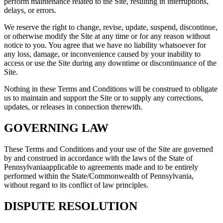
perform maintenance related to the Site, resulting in interruptions,
delays, or errors.
We reserve the right to change, revise, update, suspend, discontinue,
or otherwise modify the Site at any time or for any reason without
notice to you. You agree that we have no liability whatsoever for
any loss, damage, or inconvenience caused by your inability to
access or use the Site during any downtime or discontinuance of the
Site.
Nothing in these Terms and Conditions will be construed to obligate
us to maintain and support the Site or to supply any corrections,
updates, or releases in connection therewith.
GOVERNING LAW
These Terms and Conditions and your use of the Site are governed
by and construed in accordance with the laws of the State of
Pennsylvaniaapplicable to agreements made and to be entirely
performed within the State/Commonwealth of Pennsylvania,
without regard to its conflict of law principles.
DISPUTE RESOLUTION