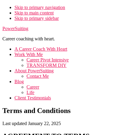
Skip to primary navigation
Skip to main content
Skip to primary sidebar
PowerSuiting
Career coaching with heart.
A Career Coach With Heart
Work With Me
Career Pivot Intensive
TRANSFORM DIY
About PowerSuiting
Contact Me
Blog
Career
Life
Client Testimonials
Terms and Conditions
Last updated January 22, 2025