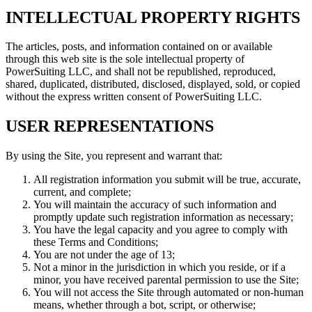
INTELLECTUAL PROPERTY RIGHTS
The articles, posts, and information contained on or available
through this web site is the sole intellectual property of
PowerSuiting LLC, and shall not be republished, reproduced,
shared, duplicated, distributed, disclosed, displayed, sold, or copied
without the express written consent of PowerSuiting LLC.
USER REPRESENTATIONS
By using the Site, you represent and warrant that:
All registration information you submit will be true, accurate,
current, and complete;
You will maintain the accuracy of such information and
promptly update such registration information as necessary;
You have the legal capacity and you agree to comply with
these Terms and Conditions;
You are not under the age of 13;
Not a minor in the jurisdiction in which you reside, or if a
minor, you have received parental permission to use the Site;
You will not access the Site through automated or non-human
means, whether through a bot, script, or otherwise;