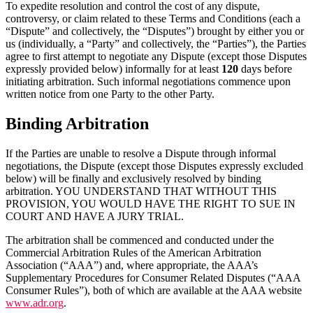
To expedite resolution and control the cost of any dispute,
controversy, or claim related to these Terms and Conditions (each a
“Dispute” and collectively, the “Disputes”) brought by either you or
us (individually, a “Party” and collectively, the “Parties”), the Parties
agree to first attempt to negotiate any Dispute (except those Disputes
expressly provided below) informally for at least
120
days before
initiating arbitration. Such informal negotiations commence upon
written notice from one Party to the other Party.
Binding Arbitration
If the Parties are unable to resolve a Dispute through informal
negotiations, the Dispute (except those Disputes expressly excluded
below) will be finally and exclusively resolved by binding
arbitration. YOU UNDERSTAND THAT WITHOUT THIS
PROVISION, YOU WOULD HAVE THE RIGHT TO SUE IN
COURT AND HAVE A JURY TRIAL.
The arbitration shall be commenced and conducted under the
Commercial Arbitration Rules of the American Arbitration
Association (“AAA”) and, where appropriate, the AAA’s
Supplementary Procedures for Consumer Related Disputes (“AAA
Consumer Rules”), both of which are available at the AAA website
www.adr.org
.