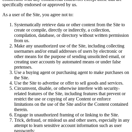
specifically endorsed or approved by us.
As a user of the Site, you agree not to:
Systematically retrieve data or other content from the Site to
create or compile, directly or indirectly, a collection,
compilation, database, or directory without written permission
from us.
Make any unauthorized use of the Site, including collecting
usernames and/or email addresses of users by electronic or
other means for the purpose of sending unsolicited email, or
creating user accounts by automated means or under false
pretenses.
Use a buying agent or purchasing agent to make purchases on
the Site.
Use the Site to advertise or offer to sell goods and services.
Circumvent, disable, or otherwise interfere with security-
related features of the Site, including features that prevent or
restrict the use or copying of any Content or enforce
limitations on the use of the Site and/or the Content contained
therein.
Engage in unauthorized framing of or linking to the Site.
Trick, defraud, or mislead us and other users, especially in any
attempt to learn sensitive account information such as user
passwords;