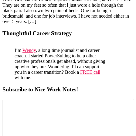
They are on my feet so often that I just wore a hole through the
black pair. I also own two pairs of heels: One for being a
bridesmaid, and one for job interviews. I have not needed either in
over 5 years. […]
Primary
Thoughtful Career Strategy
Sidebar
I’m
Wendy
, a long-time journalist and career
coach. I started PowerSuiting to help other
creative professionals get ahead, without giving
up who they are. Wondering if I can support
you in a career transition? Book a
FREE call
with me.
Subscribe to Nice Work Notes!