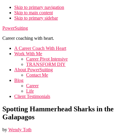
Skip to primary navigation
Skip to main content
Skip to primary sidebar
PowerSuiting
Career coaching with heart.
A Career Coach With Heart
Work With Me
Career Pivot Intensive
TRANSFORM DIY
About PowerSuiting
Contact Me
Blog
Career
Life
Client Testimonials
Spotting Hammerhead Sharks in the
Galapagos
by
Wendy Toth