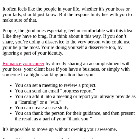
It often feels like the people in your life, whether it’s your boss or
your kids, should just know. But the responsibility lies with you to
make sure of that.
People, the good ones especially, feel uncomfortable with this idea.
Like they have to brag. But think about it this way. If you don’t
share, you’re doing a disservice to the very person who could use
your help the most. You’re doing yourself a disservice too, by
ignoring a part of your identity.
Romance your career
by directly sharing an accomplishment with
your boss, your client base if you have a business, or simply with
someone in a higher-ranking position than you.
You can set a meeting to review a project.
You can send an email “progress report.”
You can add it into a meeting or report you already provide as
a “learning” or a “win.”
You can create a case study.
You can thank the person for their guidance, and then present
the result as a part of your “thank you.”
It’s impossible to move up without owning your awesome.