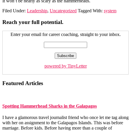
It won’t be nearly as scary as the hammerheads.
Filed Under:
Leadership
,
Uncategorized
Tagged With:
system
Reach your full potential.
Enter your email for career coaching, straight to your inbox.
powered by TinyLetter
Featured Articles
Spotting Hammerhead Sharks in the Galapagos
I have a glamorous travel journalist friend who once let me tag along
with her on assignment to the Galapagos Islands. This was before
marriage. Before kids. Before having more than a couple of