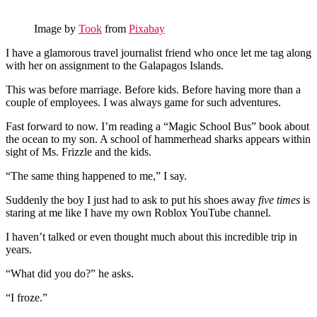
Image by
Took
from
Pixabay
I have a glamorous travel journalist friend who once let me tag along
with her on assignment to the Galapagos Islands.
This was before marriage. Before kids. Before having more than a
couple of employees. I was always game for such adventures.
Fast forward to now. I’m reading a “Magic School Bus” book about
the ocean to my son. A school of hammerhead sharks appears within
sight of Ms. Frizzle and the kids.
“The same thing happened to me,” I say.
Suddenly the boy I just had to ask to put his shoes away
five times
is
staring at me like I have my own Roblox YouTube channel.
I haven’t talked or even thought much about this incredible trip in
years.
“What did you do?” he asks.
“I froze.”