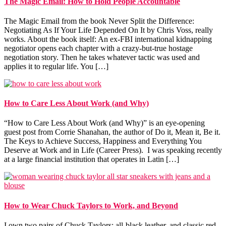
The Magic Email: How to Hold People Accountable
The Magic Email from the book Never Split the Difference:
Negotiating As If Your Life Depended On It by Chris Voss, really
works. About the book itself: An ex-FBI international kidnapping
negotiator opens each chapter with a crazy-but-true hostage
negotiation story. Then he takes whatever tactic was used and
applies it to regular life. You […]
How to Care Less About Work (and Why)
“How to Care Less About Work (and Why)” is an eye-opening
guest post from Corrie Shanahan, the author of Do it, Mean it, Be it.
The Keys to Achieve Success, Happiness and Everything You
Deserve at Work and in Life (Career Press). I was speaking recently
at a large financial institution that operates in Latin […]
How to Wear Chuck Taylors to Work, and Beyond
I own two pairs of Chuck Taylors: all-black leather, and classic red.