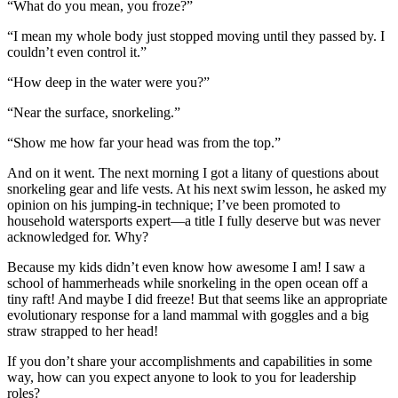
“What do you mean, you froze?”
“I mean my whole body just stopped moving until they passed by. I
couldn’t even control it.”
“How deep in the water were you?”
“Near the surface, snorkeling.”
“Show me how far your head was from the top.”
And on it went. The next morning I got a litany of questions about
snorkeling gear and life vests. At his next swim lesson, he asked my
opinion on his jumping-in technique; I’ve been promoted to
household watersports expert—a title I fully deserve but was never
acknowledged for. Why?
Because my kids didn’t even know how awesome I am! I saw a
school of hammerheads while snorkeling in the open ocean off a
tiny raft! And maybe I did freeze! But that seems like an appropriate
evolutionary response for a land mammal with goggles and a big
straw strapped to her head!
If you don’t share your accomplishments and capabilities in some
way, how can you expect anyone to look to you for leadership
roles?