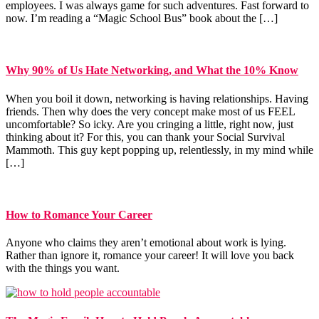
employees. I was always game for such adventures. Fast forward to
now. I’m reading a “Magic School Bus” book about the […]
Why 90% of Us Hate Networking, and What the 10% Know
When you boil it down, networking is having relationships. Having
friends. Then why does the very concept make most of us FEEL
uncomfortable? So icky. Are you cringing a little, right now, just
thinking about it? For this, you can thank your Social Survival
Mammoth. This guy kept popping up, relentlessly, in my mind while
[…]
How to Romance Your Career
Anyone who claims they aren’t emotional about work is lying.
Rather than ignore it, romance your career! It will love you back
with the things you want.