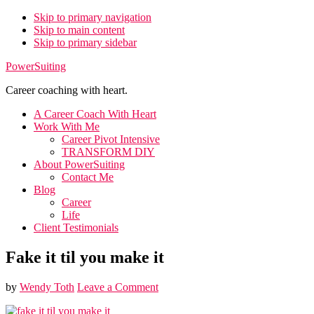
Skip to primary navigation
Skip to main content
Skip to primary sidebar
PowerSuiting
Career coaching with heart.
A Career Coach With Heart
Work With Me
Career Pivot Intensive
TRANSFORM DIY
About PowerSuiting
Contact Me
Blog
Career
Life
Client Testimonials
Fake it til you make it
by
Wendy Toth
Leave a Comment