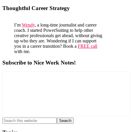
Primary
Thoughtful Career Strategy
Sidebar
I’m
Wendy
, a long-time journalist and career
coach. I started PowerSuiting to help other
creative professionals get ahead, without giving
up who they are. Wondering if I can support
you in a career transition? Book a
FREE call
with me.
Subscribe to Nice Work Notes!
Search
this
website