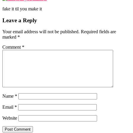
fake it til you make it
Reader
Leave a Reply
Interactions
Your email address will not be published.
Required fields are
marked
*
Comment
*
Name
*
Email
*
Website